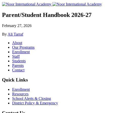
Parent/Student Handbook 2026-27
February 27, 2026
By
Ali Tarraf
About
Our Programs
Enrollment
Staff
Students
Parents
Contact
Quick Links
Enrollment
Resources
School Alerts & Closing
District Policy & Emergency
Contact Us