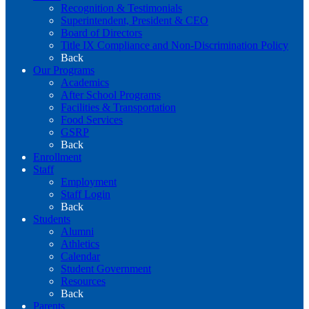
Recognition & Testimonials
Superintendent, President & CEO
Board of Directors
Title IX Compliance and Non-Discrimination Policy
Back
Our Programs
Academics
After School Programs
Facilities & Transportation
Food Services
GSRP
Back
Enrollment
Staff
Employment
Staff Login
Back
Students
Alumni
Athletics
Calendar
Student Government
Resources
Back
Parents