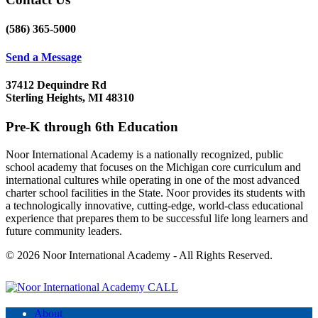
(586) 365-5000
Send a Message
37412 Dequindre Rd
Sterling Heights, MI 48310
Pre-K through 6th Education
Noor International Academy is a nationally recognized, public
school academy that focuses on the Michigan core curriculum and
international cultures while operating in one of the most advanced
charter school facilities in the State. Noor provides its students with
a technologically innovative, cutting-edge, world-class educational
experience that prepares them to be successful life long learners and
future community leaders.
© 2026 Noor International Academy - All Rights Reserved.
CALL
About