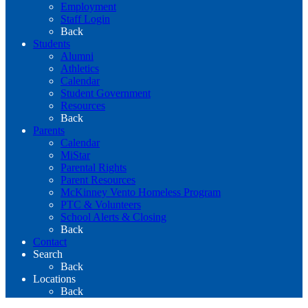
Employment
Staff Login
Back
Students
Alumni
Athletics
Calendar
Student Government
Resources
Back
Parents
Calendar
MiStar
Parental Rights
Parent Resources
McKinney Vento Homeless Program
PTC & Volunteers
School Alerts & Closing
Back
Contact
Search
Back
Locations
Back