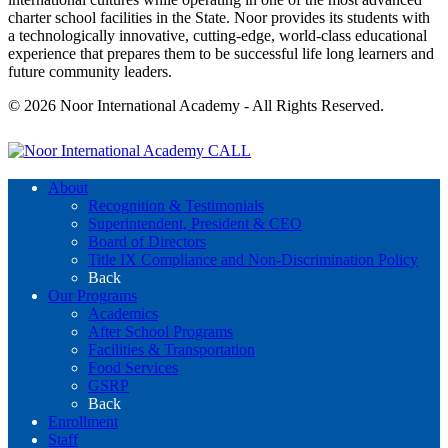
charter school facilities in the State. Noor provides its students with
a technologically innovative, cutting-edge, world-class educational
experience that prepares them to be successful life long learners and
future community leaders.
© 2026 Noor International Academy - All Rights Reserved.
CALL
About
Recognition & Testimonials
Superintendent, President & CEO
Board of Directors
Title IX Compliance and Non-Discrimination Policy
Back
Our Programs
Academics
After School Programs
Facilities & Transportation
Food Services
GSRP
Back
Enrollment
Staff