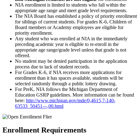
NIA enrollment is limited to students who fall within the
appropriate age range and meet grade level requirements.
The NIA Board has established a policy of priority enrollment
for siblings of current students. For grades K-6, Children of
Board members or Academy employees are eligible for
priority enrollment.
Any student who was enrolled at NIA in the immediately
preceding academic year is eligible to re-enroll in the
appropriate age range/grade level unless that grade is not
offered.
No student may be denied participation in the application
process due to lack of student records.
For Grades K-6, if NIA receives more applications for
enrollment than it has spaces available, students will be
selected randomly through a public lottery drawing.
For PreK, NIA follows the Michigan Department of
Education GSRP guidelines. More information can be found
here:
http://www.michigan.gov/mde/0,4615,7-140-
63533_50451---,00.html
Enrollment Requirements