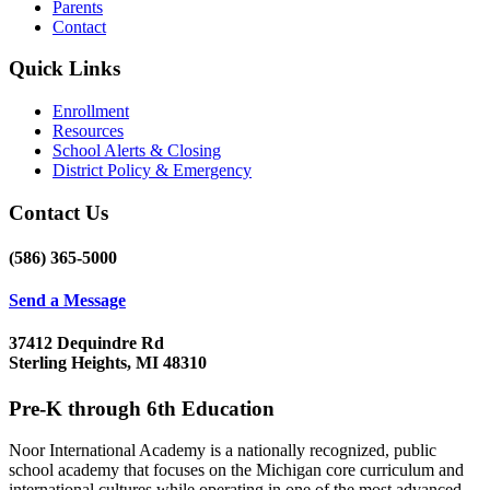
Parents
Contact
Quick Links
Enrollment
Resources
School Alerts & Closing
District Policy & Emergency
Contact Us
(586) 365-5000
Send a Message
37412 Dequindre Rd
Sterling Heights, MI 48310
Pre-K through 6th Education
Noor International Academy is a nationally recognized, public
school academy that focuses on the Michigan core curriculum and
international cultures while operating in one of the most advanced