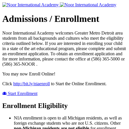
Admissions / Enrollment
Noor International Academy welcomes Greater Metro Detroit area
students from all backgrounds and cultures who meet the eligibility
criteria outlined below. If you are interested in enrolling your child
in a state of the art educational program, please complete and submit
an enrollment application. To obtain an enrollment application and
for more information, please contact the office at (586) 365-5000 or
(586) 365-NOOR .
You may now Enroll Online!
Click
http://bit.ly/niaenroll
to Start the Online Enrollment.
Start Enrollment
Enrollment Eligibility
NIA enrollment is open to all Michigan residents, as well as
foreign exchange students who are not U.S. citizens. Other
non-Michigan residents are not eligible
for enrollment.