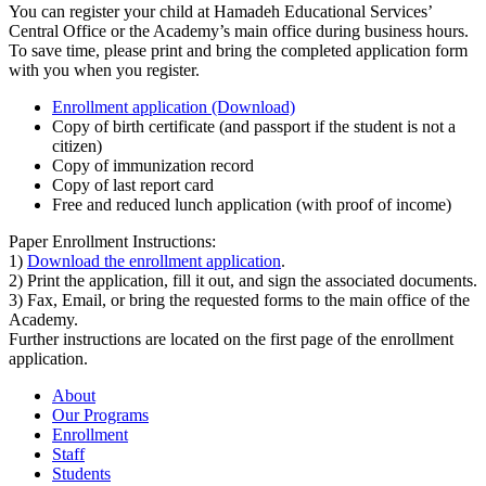
You can register your child at Hamadeh Educational Services’
Central Office or the Academy’s main office during business hours.
To save time, please print and bring the completed application form
with you when you register.
Enrollment application (Download)
Copy of birth certificate (and passport if the student is not a
citizen)
Copy of immunization record
Copy of last report card
Free and reduced lunch application (with proof of income)
Paper Enrollment Instructions:
1)
Download the enrollment application
.
2) Print the application, fill it out, and sign the associated documents.
3) Fax, Email, or bring the requested forms to the main office of the
Academy.
Further instructions are located on the first page of the enrollment
application.
About
Our Programs
Enrollment
Staff
Students